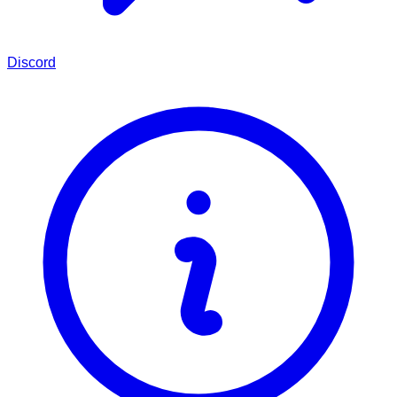
Discord