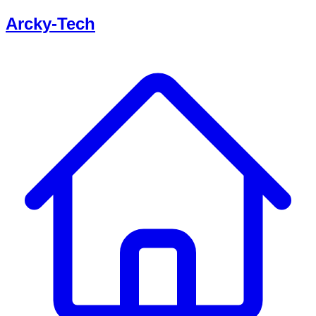
Arcky-Tech