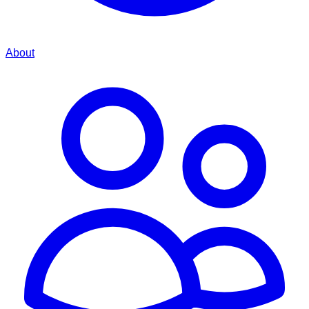
About