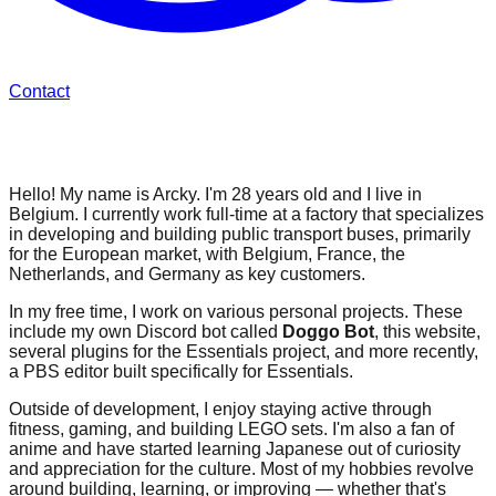
Contact
About Me
Hello! My name is Arcky. I'm 28 years old and I live in
Belgium. I currently work full-time at a factory that specializes
in developing and building public transport buses, primarily
for the European market, with Belgium, France, the
Netherlands, and Germany as key customers.
In my free time, I work on various personal projects. These
include my own Discord bot called
Doggo Bot
, this website,
several plugins for the Essentials project, and more recently,
a PBS editor built specifically for Essentials.
Outside of development, I enjoy staying active through
fitness, gaming, and building LEGO sets. I'm also a fan of
anime and have started learning Japanese out of curiosity
and appreciation for the culture. Most of my hobbies revolve
around building, learning, or improving — whether that's